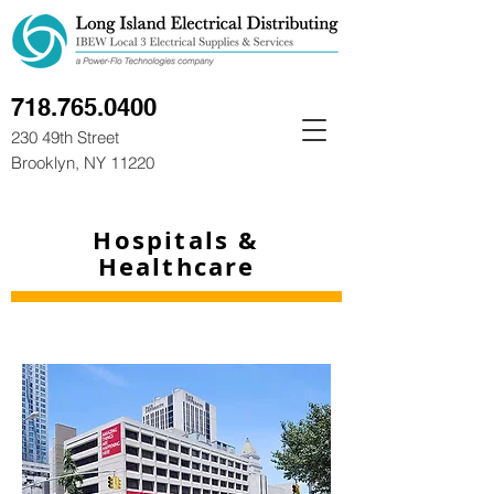
718.765.0400
230 49th Street
Brooklyn, NY 11220
Hospitals &
Healthcare