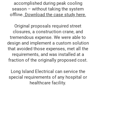
accomplished during peak cooling
season – without taking the system
offline.
Download the case study here.
Original proposals required street
closures, a construction crane, and
tremendous expense. We were able to
design and implement a custom solution
that avoided those expenses, met all the
requirements, and was installed at a
fraction of the originally proposed cost.
Long Island Electrical can service the
special requirements of any hospital or
healthcare facility.
LONG ISLAND ELECTRICAL
DISTRIBUTING, A
718.765.0400
230 49th Street
Brooklyn, NY 11220