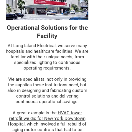
Operational Solutions for the
Facility
At Long Island Electrical, we serve many
hospitals and healthcare facilities. We are
familiar with their unique needs, from
specialized lighting to continuous
operating requirements.
We are specialists, not only in providing
the supplies these institutions need, but
also in designing and fabricating custom
control solutions and delivering
continuous operational savings.
A great example is the
HVAC tower
retrofit we did for New York Downtown
Hospital,
which involved a full rebuild of
aging motor controls that had to be