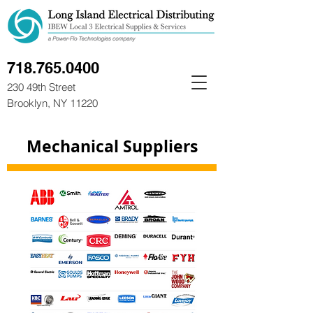
718.765.0400
230 49th Street
Brooklyn, NY 11220
Mechanical Suppliers